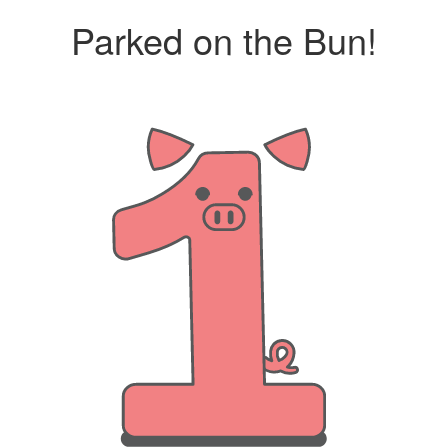
Parked on the Bun!