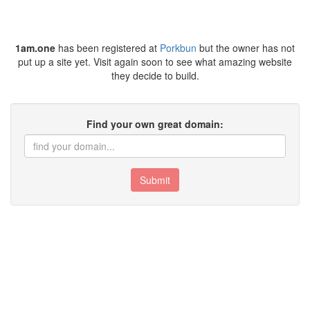
1am.one
has been registered at
Porkbun
but the owner has not
put up a site yet. Visit again soon to see what amazing website
they decide to build.
Find your own great domain:
Submit